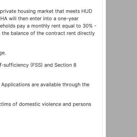
e private housing market that meets HUD
A will then enter into a one-year
eholds pay a monthly rent equal to 30% -
he balance of the contract rent directly
ge.
f-sufficiency (FSS) and Section 8
 Applications are available through the
ictims of domestic violence and persons