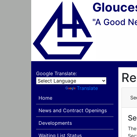
Glouce
"A Good N
Re
Google Translate:
Powered by
Translate
Se
Home
News and Contract Openings
Se
Developments
The
Waiting List Status
Sec