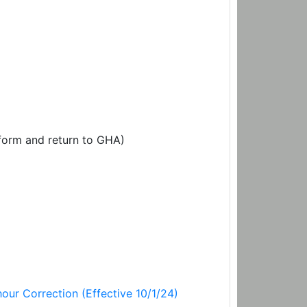
orm and return to GHA)
our Correction (Effective 10/1/24)