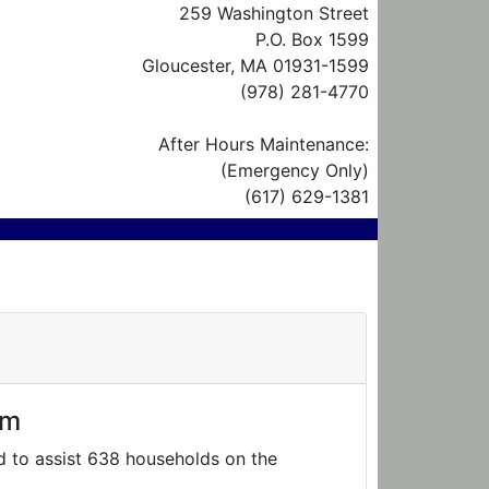
259 Washington Street
P.O. Box 1599
Gloucester, MA 01931-1599
(978) 281-4770
After Hours Maintenance:
(Emergency Only)
(617) 629-1381
am
d to assist 638 households on the