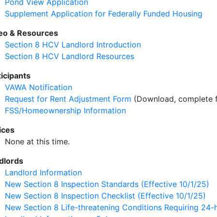
Pond View Application
Supplement Application for Federally Funded Housing
eo & Resources
Section 8 HCV Landlord Introduction
Section 8 HCV Landlord Resources
ticipants
VAWA Notification
Request for Rent Adjustment Form
(Download, complete f
FSS/Homeownership Information
ices
None at this time.
dlords
Landlord Information
New Section 8 Inspection Standards (Effective 10/1/25)
New Section 8 Inspection Checklist (Effective 10/1/25)
New Section 8 Life-threatening Conditions Requiring 24-h