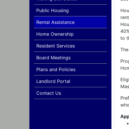
Public Housing
Hou
ren
Rental Assistance
Hou
40%
Home Ownership
to t
Resident Services
The
Board Meetings
Pro
Hom
Plans and Policies
Eli
Landlord Portal
Mas
Contact Us
Pre
who
App