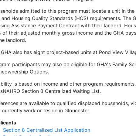
seholds admitted to this program must locate a unit in th
t and Housing Quality Standards (HQS) requirements. The GH
sing Assistance Payment Contract with their landord. Hous
 of their adjusted monthly gross income and the GHA pays t
he landlord.
 GHA also has eight project-based units at Pond View Villa
gram participants may also be eligible for GHA's Family Sel
eownership Options.
gibility is based on income and other program requirements.
sNAHRO Section 8 Centralized Waiting List.
ferences are available to qualified displaced households, v
 currently work or reside in Gloucester.
licants
Section 8 Centralized List Application