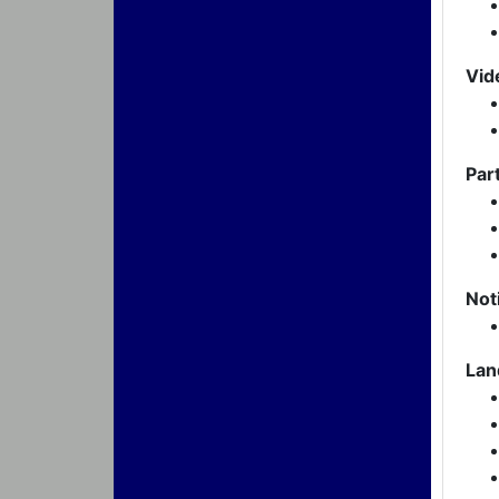
Vid
Par
Not
Lan