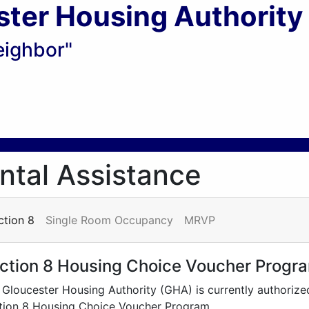
ster Housing Authority
eighbor"
ntal Assistance
ction 8
Single Room Occupancy
MRVP
ction 8 Housing Choice Voucher Progr
 Gloucester Housing Authority (GHA) is currently authorize
tion 8 Housing Choice Voucher Program.