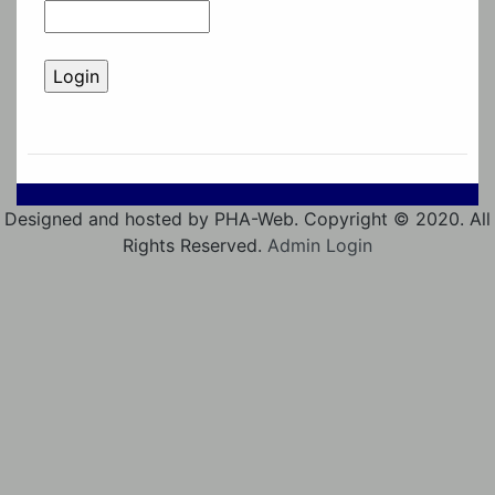
Designed and hosted by PHA-Web. Copyright © 2020. All
Rights Reserved.
Admin Login