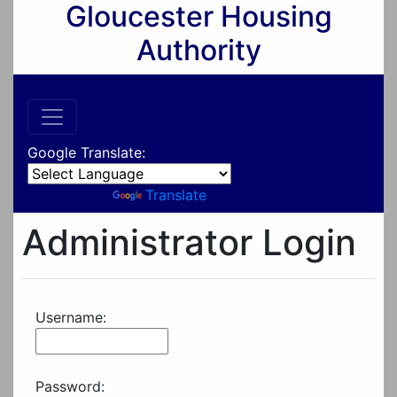
Gloucester Housing
Authority
Google Translate:
Powered by
Translate
Administrator Login
Username:
Password: