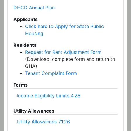
DHCD Annual Plan
Applicants
Click here to Apply for State Public
Housing
Residents
Request for Rent Adjustment Form
(Download, complete form and return to
GHA)
Tenant Complaint Form
Forms
Income Eligibility Limits 4.25
Utility Allowances
Utility Allowances 7.1.26