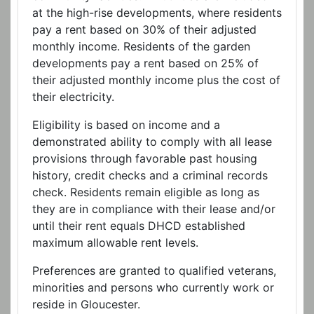
at the high-rise developments, where residents
pay a rent based on 30% of their adjusted
monthly income. Residents of the garden
developments pay a rent based on 25% of
their adjusted monthly income plus the cost of
their electricity.
Eligibility is based on income and a
demonstrated ability to comply with all lease
provisions through favorable past housing
history, credit checks and a criminal records
check. Residents remain eligible as long as
they are in compliance with their lease and/or
until their rent equals DHCD established
maximum allowable rent levels.
Preferences are granted to qualified veterans,
minorities and persons who currently work or
reside in Gloucester.