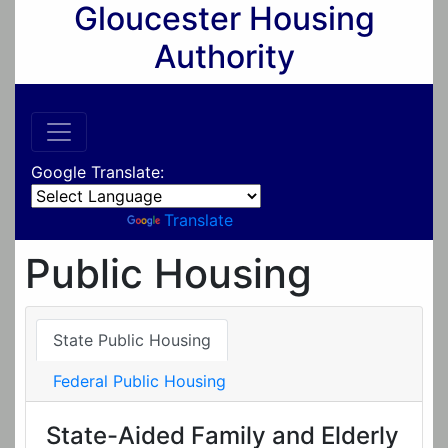
Gloucester Housing
Authority
Google Translate:
Powered by
Translate
Public Housing
State Public Housing
Federal Public Housing
State-Aided Family and Elderly