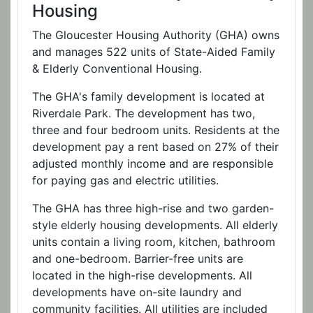
Housing
The Gloucester Housing Authority (GHA) owns
and manages 522 units of State-Aided Family
& Elderly Conventional Housing.
The GHA's family development is located at
Riverdale Park. The development has two,
three and four bedroom units. Residents at the
development pay a rent based on 27% of their
adjusted monthly income and are responsible
for paying gas and electric utilities.
The GHA has three high-rise and two garden-
style elderly housing developments. All elderly
units contain a living room, kitchen, bathroom
and one-bedroom. Barrier-free units are
located in the high-rise developments. All
developments have on-site laundry and
community facilities. All utilities are included