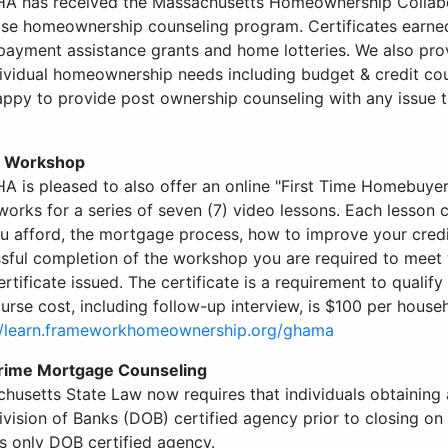
A has received the Massachusetts Homeownership Collabora
se homeownership counseling program. Certificates earne
ayment assistance grants and home lotteries. We also pr
dividual homeownership needs including budget & credit co
appy to provide post ownership counseling with any issue t
e Workshop
A is pleased to also offer an online "First Time Homebuye
orks for a series of seven (7) video lessons. Each lesson 
u afford, the mortgage process, how to improve your credi
sful completion of the workshop you are required to meet w
ertificate issued. The certificate is a requirement to quali
urse cost, including follow-up interview, is $100 per house
//learn.frameworkhomeownership.org/ghama
rime Mortgage Counseling
husetts State Law now requires that individuals obtaining
ivision of Banks (DOB) certified agency prior to closing on
’s only DOB certified agency.