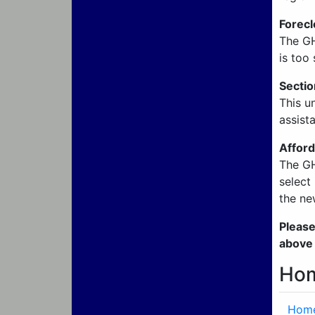
Forecl
The GH
is too 
Secti
This u
assist
Afford
The GH
select
the ne
Please
above
Hom
Home