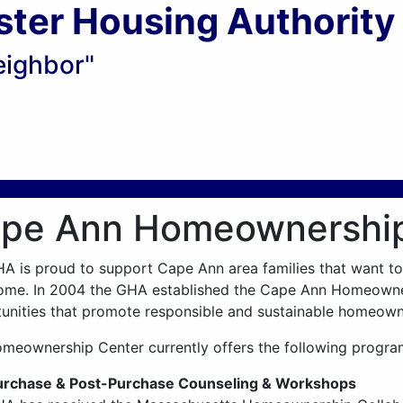
ster Housing Authority
eighbor"
pe Ann Homeownership
A is proud to support Cape Ann area families that want t
me. In 2004 the GHA established the Cape Ann Homeowner
unities that promote responsible and sustainable homeown
meownership Center currently offers the following progra
urchase & Post-Purchase Counseling & Workshops