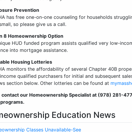
osure Prevention
A has free one-on-one counseling for households struggl
small, so please give us a call.
on 8 Homeownership Option
nique HUD funded program assists qualified very low-incom
ance into mortgage assistance.
able Housing Lotteries
A monitors the affordability of several Chapter 40B prope
 income qualified purchasers for initial and subsequent sales
ws section below. Other lotteries can be found at
mymassh
 contact our Homeownership Specialist at (978) 281-4770 
 programs.
eownership Education News
ownership Classes Unavailable-See