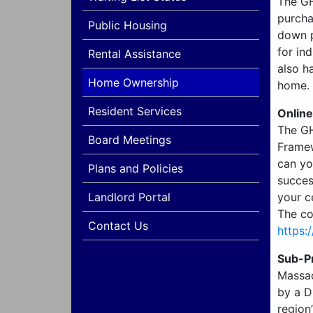
The GH
purcha
Public Housing
down p
for in
Rental Assistance
also h
Home Ownership
home.
Resident Services
Onlin
The GH
Board Meetings
Framew
can yo
Plans and Policies
succes
Landlord Portal
your c
The co
Contact Us
https:
Sub-P
Massac
by a D
region