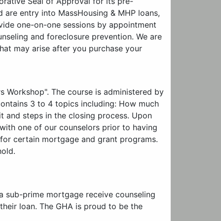
tive Seal of Approval for its pre-
d are entry into MassHousing & MHP loans,
ovide one-on-one sessions by appointment
unseling and foreclosure prevention. We are
hat may arise after you purchase your
rs Workshop". The course is administered by
contains 3 to 4 topics including: How much
t and steps in the closing process. Upon
ith one of our counselors prior to having
fy for certain mortgage and grant programs.
hold.
 a sub-prime mortgage receive counseling
 their loan. The GHA is proud to be the