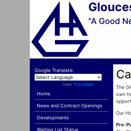
Glouce
"A Good N
Ca
Google Translate:
Powered by
Translate
The GH
Home
own ho
opport
News and Contract Openings
Our Ho
Developments
Pre-P
Waiting List Status