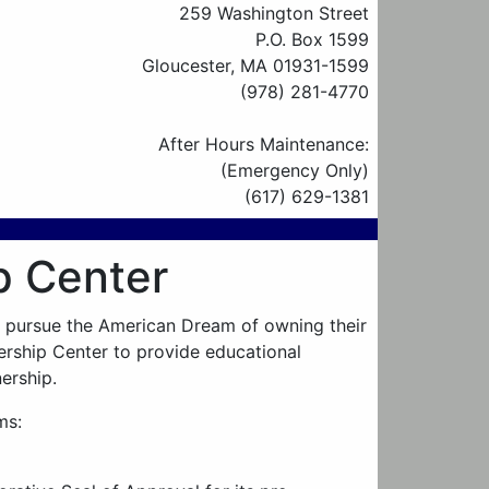
259 Washington Street
P.O. Box 1599
Gloucester, MA 01931-1599
(978) 281-4770
After Hours Maintenance:
(Emergency Only)
(617) 629-1381
 Center
o pursue the American Dream of owning their
ship Center to provide educational
ership.
ms: