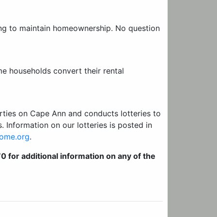
ing to maintain homeownership. No question
e households convert their rental
rties on Cape Ann and conducts lotteries to
. Information on our lotteries is posted in
ome.org
.
for additional information on any of the